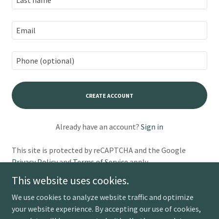
CREATE ACCOUNT
Already have an account?
Sign in
This site is protected by reCAPTCHA and the Google
Privacy Policy
and
Terms of Service
apply.
This website uses cookies.
We use cookies to analyze website traffic and optimize
your website experience. By accepting our use of cookies,
Copyright © 2026 Rising Journeys - All Rights Reserved.