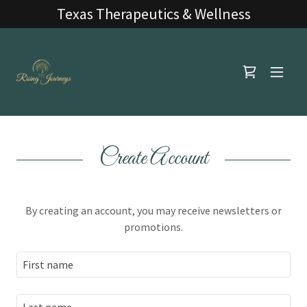
Texas Therapeutics & Wellness
Create Account
By creating an account, you may receive newsletters or
promotions.